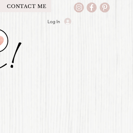
CONTACT ME
Log In