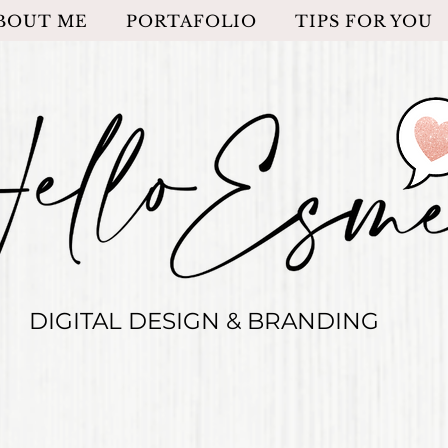
BOUT ME
PORTAFOLIO
TIPS FOR YOU
DIGITAL DESIGN & BRANDING