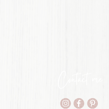
Contact me