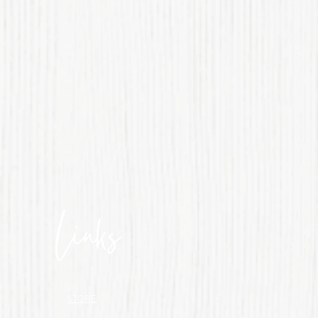
Links
STORE