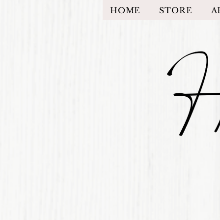
HOME
STORE
A