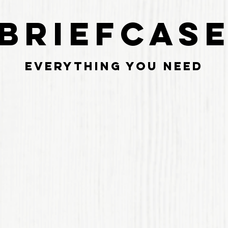
BRIEFCAS
Everything you need